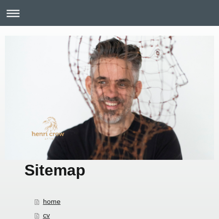
Sitemap
home
cv