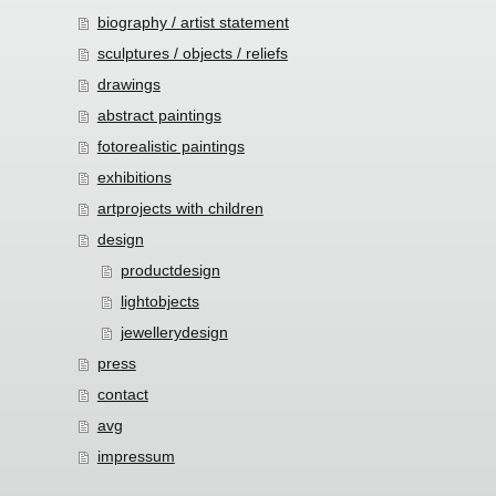
biography / artist statement
sculptures / objects / reliefs
drawings
abstract paintings
fotorealistic paintings
exhibitions
artprojects with children
design
productdesign
lightobjects
jewellerydesign
press
contact
avg
impressum