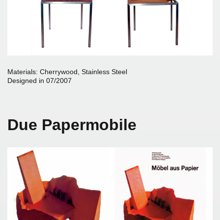
Materials: Cherrywood, Stainless Steel
Designed in 07/2007
Due Papermobile