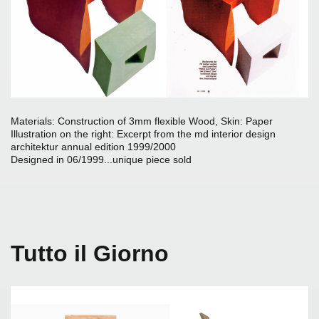
Materials: Construction of 3mm flexible Wood, Skin: Paper
I
llustration on the right: Excerpt from the md interior design
architektur annual edition 1999/2000
Designed in 06/1999...unique piece sold
Tutto il Giorno