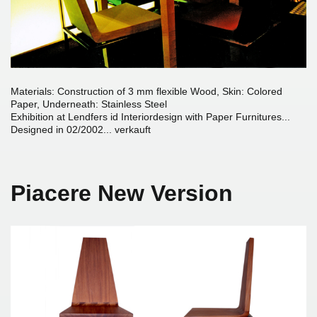
Materials: Construction of 3 mm flexible Wood, Skin: Colored
Paper, Underneath: Stainless Steel
Exhibition at Lendfers id Interiordesign with Paper Furnitures...
Designed in 02/2002... verkauft
Piacere New Version