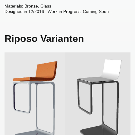
Materials: Bronze, Glass
Designed in 12/2016...Work in Progress, Coming Soon...
Riposo Varianten