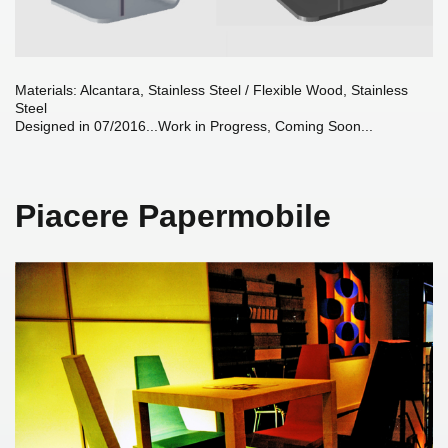
Materials: Alcantara, Stainless Steel / Flexible Wood, Stainless
Steel
Designed in 07/2016...Work in Progress, Coming Soon...
Piacere Papermobile