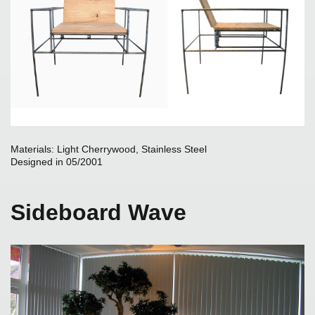
Materials: Light Cherrywood, Stainless Steel
Designed in 05/2001
Sideboard Wave