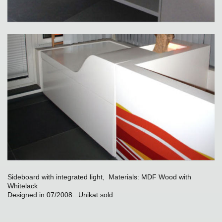
Sideboard with integrated light, Materials: MDF Wood with
Whitelack
Designed in 07/2008...Unikat sold