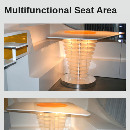
Multifunctional Seat Area