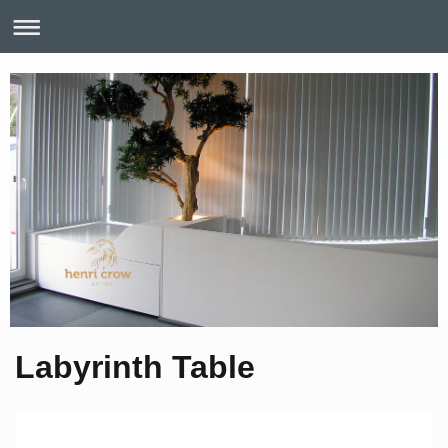
Labyrinth Table