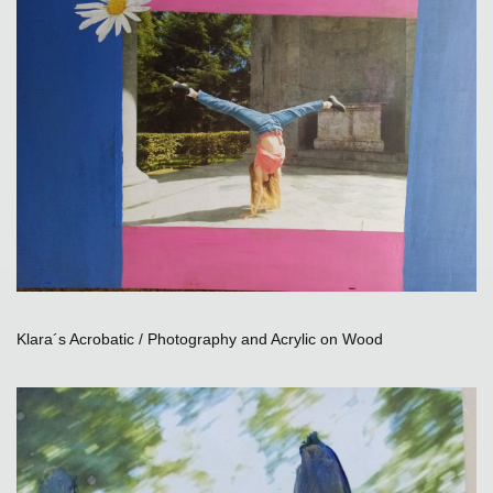
Klara´s Acrobatic / Photography and Acrylic on Wood