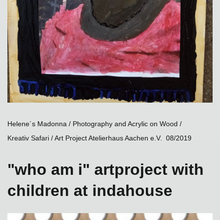
Helene´s Madonna / Photography and Acrylic on Wood /
Kreativ Safari / Art Project Atelierhaus Aachen e.V. 08/2019
"who am i" artproject with
children at indahouse