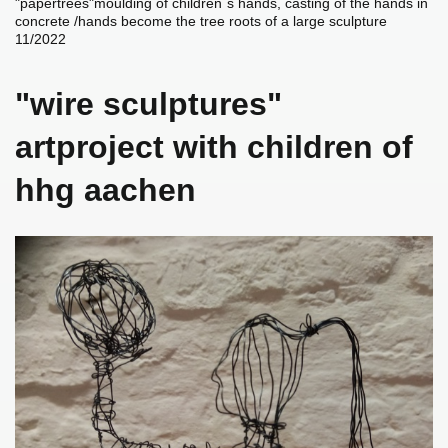
"papertrees"moulding of children`s hands,
casting of the hands in
concrete /hands become the tree roots of a large sculpture
11/2022
"wire sculptures"
artproject with children of
hhg aachen