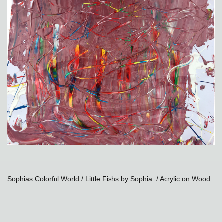
Sophias Colorful World / Little Fishs by Sophia / Acrylic on Wood