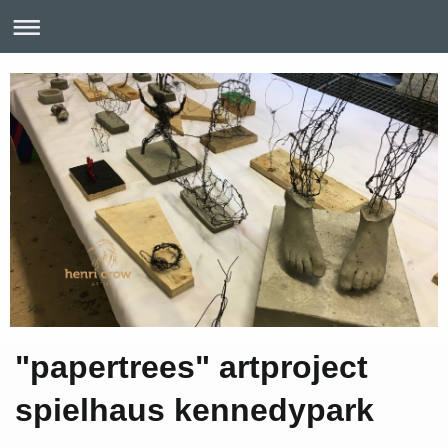
"papertrees" artproject
spielhaus kennedypark