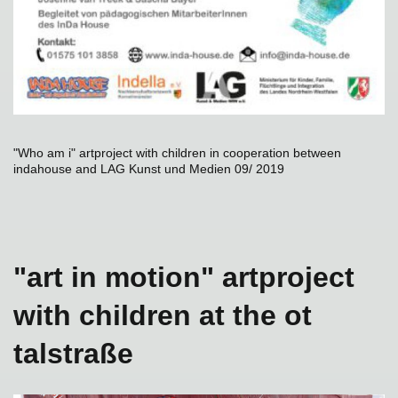
"Who am i" artproject with children in cooperation between
indahouse and LAG Kunst und Medien 09/ 2019
"art in motion" artproject
with children at the ot
talstraße