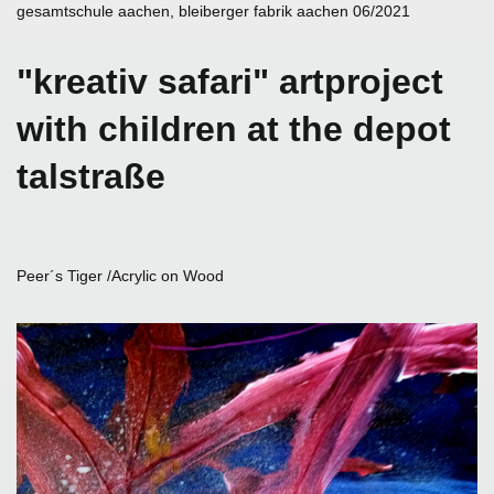
gesamtschule aachen, bleiberger fabrik aachen 06/2021
"kreativ safari" artproject
with children at the depot
talstraße
Peer´s Tiger /Acrylic on Wood