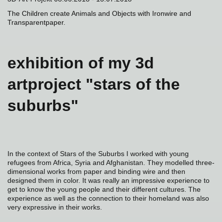
The Children create Animals and Objects with Ironwire and
Transparentpaper.
exhibition of my 3d
artproject "stars of the
suburbs"
In the context of Stars of the Suburbs I worked with young
refugees from Africa, Syria and Afghanistan. They modelled three-
dimensional works from paper and binding wire and then
designed them in color. It was really an impressive experience to
get to know the young people and their different cultures. The
experience as well as the connection to their homeland was also
very expressive in their works.