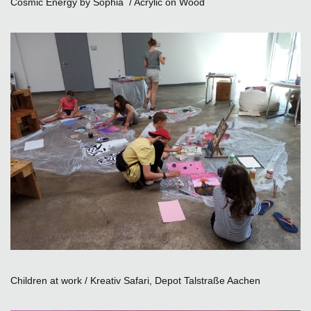
Cosmic Energy by Sophia / Acrylic on Wood
Children at work / Kreativ Safari, Depot Talstraße Aachen