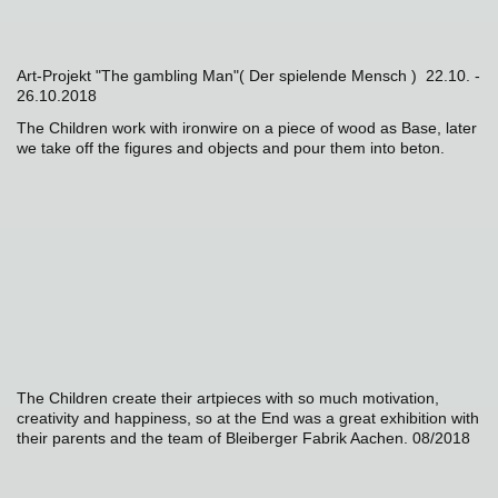
Art-Projekt "The gambling Man"( Der spielende Mensch ) 22.10. -
26.10.2018
The Children work with ironwire on a piece of wood as Base, later
we take off the figures and objects and pour them into beton.
The Children create their artpieces with so much motivation,
creativity and happiness, so at the End was a great exhibition with
their parents and the team of Bleiberger Fabrik Aachen. 08/2018