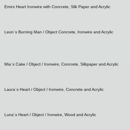
Emirs Heart Ironwire with Concrete, Silk Paper and Acrylic
Leon´s Burning Man / Object Concrete, Ironwire and Acrylic
Mia´s Cake / Object / Ironwire, Concrete, Silkpaper and Acrylic
Laura´s Heart
/ Object / Ironwire, Concrete and Acrylic
Luna´s Heart
/ Object / Ironwire, Wood and Acrylic