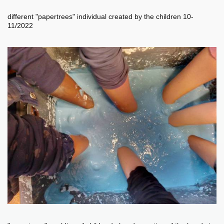
different "papertrees" individual created by the children 10-
11/2022