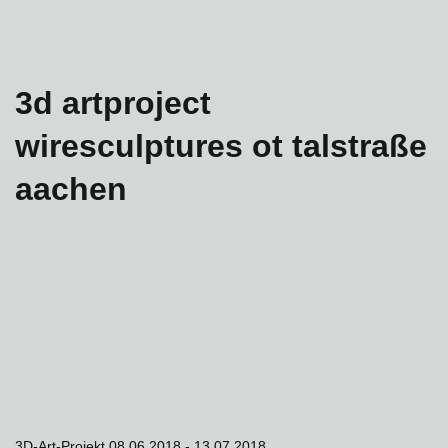
3d artproject
wiresculptures ot talstraße
aachen
3D-Art-Projekt 08.06.2018 - 13.07.2018