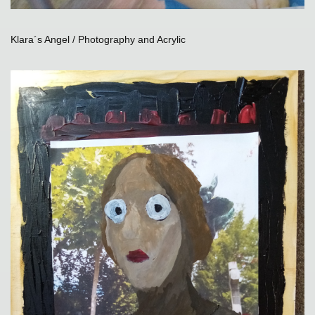
Klara´s Angel / Photography and Acrylic