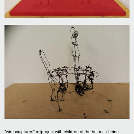
"wiresculptures" artproject with children of the heinrich-heine-