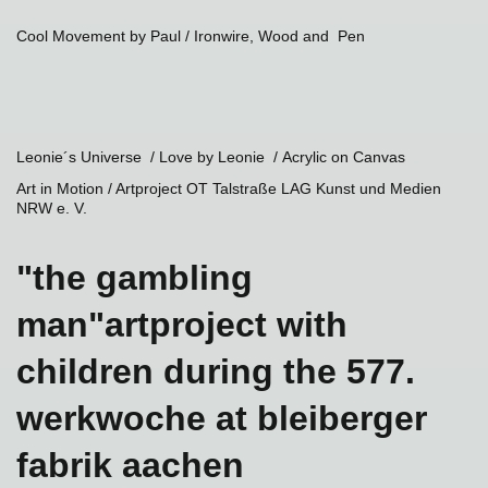
Cool Movement by Paul
/ Ironwire, Wood and Pen
Leonie´s Universe / Love by Leonie /
Acrylic on Canvas
Art in Motion / Artproject OT Talstraße LAG Kunst und Medien
NRW e. V.
"the gambling
man"artproject with
children during the 577.
werkwoche at bleiberger
fabrik aachen