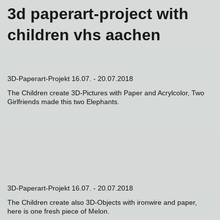
3d paperart-project with
children vhs aachen
3D-Paperart-Projekt 16.07. - 20.07.2018
The Children create 3D-Pictures with Paper and Acrylcolor, Two
Girlfriends made this two Elephants.
3D-Paperart-Projekt 16.07. - 20.07.2018
The Children create also 3D-Objects with ironwire and paper,
here is one fresh piece of Melon.