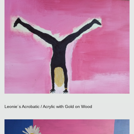
Leonie´s Acrobatic / Acrylic with Gold on Wood